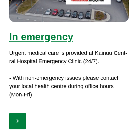
In emer­gen­cy
Ur­gent me­di­cal ca­re is pro­vi­ded at Kai­nuu Cent­
ral Hos­pi­tal Emer­gen­cy Cli­nic (24/7).
- With non-emer­gen­cy is­sues plea­se con­tact
your lo­cal health cent­re du­ring of­fi­ce hours
(Mon-Fri)