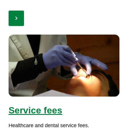
Ser­vi­ce fees
Health­ca­re and den­tal ser­vi­ce fees.