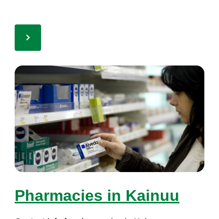
Phar­ma­cies in Kai­nuu