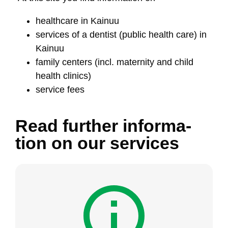
health­ca­re in Kai­nuu
ser­vi­ces of a den­tist (pub­lic health ca­re) in
Kai­nuu
fa­mi­ly cen­ters (incl. ma­ter­ni­ty and child
health cli­nics)
ser­vi­ce fees
Read furt­her in­for­ma­
tion on our ser­vi­ces