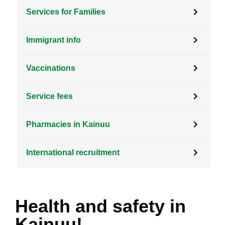
Services for Families
Immigrant info
Vaccinations
Service fees
Pharmacies in Kainuu
International recruitment
Health and safety in
Kainuu!