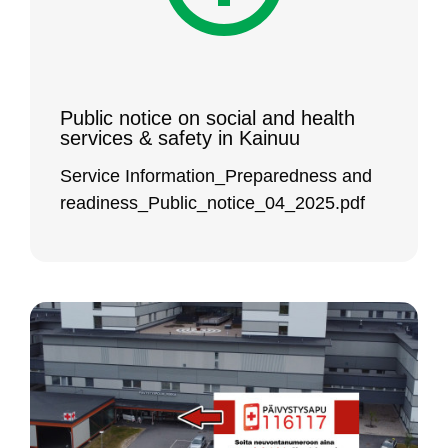
Pub­lic no­ti­ce on so­cial and health
ser­vi­ces & sa­fe­ty in Kai­nuu
Ser­vi­ce In­for­ma­tion_Pre­pa­red­ness and
rea­di­ness_Pub­lic_no­ti­ce_04_2025.pdf