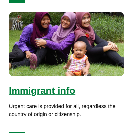
Im­mig­rant in­fo
Ur­gent ca­re is pro­vi­ded for all, re­gard­less the
count­ry of ori­gin or ci­ti­zens­hip.