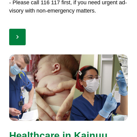
- Plea­se call 116 117 first, if you need ur­gent ad­
vi­so­ry with non-emer­gen­cy mat­ters.
Health­ca­re in Kai­nuu