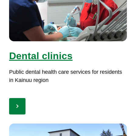
Den­tal cli­nics
Pub­lic den­tal health ca­re ser­vi­ces for re­si­dents
in Kai­nuu re­gion