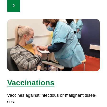
Vac­ci­na­tions
Vac­ci­nes against in­fec­tious or ma­lig­nant di­sea­
ses.