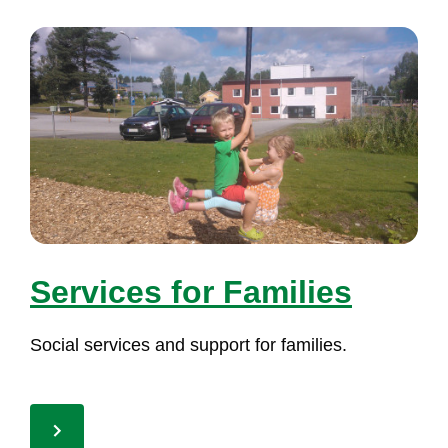
Ser­vi­ces for Fa­mi­lies
So­cial ser­vi­ces and sup­port for fa­mi­lies.