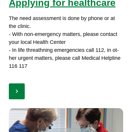
App­lying for health­ca­re
The need as­sess­ment is do­ne by pho­ne or at
the cli­nic.
- With non-emer­gen­cy mat­ters, plea­se con­tact
your lo­cal Health Cen­ter
- In li­fe th­reath­ning emer­gen­cies call 112, in ot­
her ur­gent mat­ters, plea­se call Me­di­cal Help­li­ne
116 117