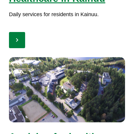
Dai­ly ser­vi­ces for re­si­dents in Kai­nuu.