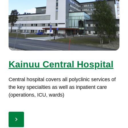
Kai­nuu Cent­ral Hos­pi­tal
Cent­ral hos­pi­tal co­vers all po­lyc­li­nic ser­vi­ces of
the key spe­cial­ties as well as in­pa­tient ca­re
(ope­ra­tions, ICU, wards)