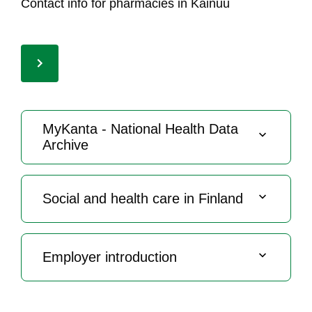
Con­tact in­fo for phar­ma­cies in Kai­nuu
My­Kan­ta - Na­tio­nal Health Da­ta
Arc­hi­ve
So­cial and health ca­re in Fin­land
Emp­lo­yer int­ro­duc­tion