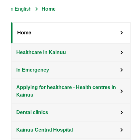
In English
Home
Breadcrumb
Sote
Home
Menu
Healthcare in Kainuu
Clients
level
In Emergency
3
en
Applying for healthcare - Health centres in
Kainuu
Dental clinics
Kainuu Central Hospital