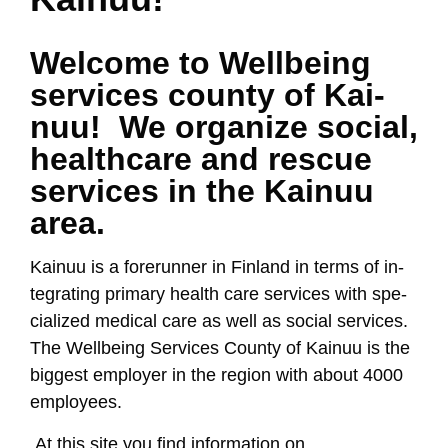
Wel­co­me to Well­being
ser­vi­ces coun­ty of Kai­
nuu! We or­ga­ni­ze so­cial,
health­ca­re and res­cue
ser­vi­ces in the Kai­nuu
area.
Kai­nuu is a fo­re­run­ner in Fin­land in terms of in­
teg­ra­ting pri­ma­ry health ca­re ser­vi­ces with spe­
cia­li­zed me­di­cal ca­re as well as so­cial ser­vi­ces.
The Well­being Ser­vi­ces Coun­ty of Kai­nuu is the
big­gest emp­lo­yer in the re­gion with about 4000
emp­lo­yees.
At this si­te you find in­for­ma­tion on