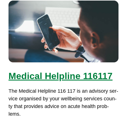
Me­di­cal Help­li­ne 116117
The Me­di­cal Help­li­ne 116 117 is an ad­vi­so­ry ser­
vi­ce or­ga­ni­sed by your well­being ser­vi­ces coun­
ty that pro­vi­des ad­vi­ce on acu­te health prob­
lems.